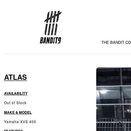
THE BANDIT C
ATLAS
AVAILABILITY
Out of Stock
MAKE & MODEL
Yamaha XVS 400