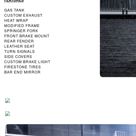
FEATURES
GAS TANK
CUSTOM EXHAUST
HEAT WRAP
MODIFIED FRAME
SPRINGER FORK
FRONT BRAKE MOUNT
REAR FENDER
LEATHER SEAT
TURN SIGNALS
SIDE COVERS
CUSTOM BRAKE LIGHT
FIRESTONE TIRES
BAR END MIRROR