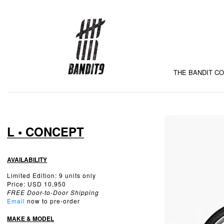
THE BANDIT C
L • CONCEPT
AVAILABILITY
Limited Edition: 9 units only
Price: USD 10,950
FREE Door-to-Door Shipping
Email
now to pre-order
MAKE & MODEL