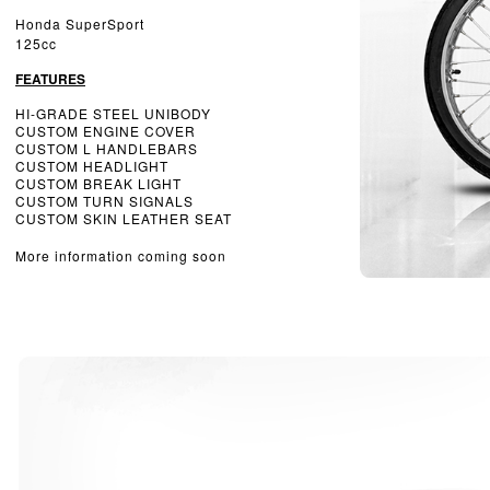
Honda SuperSport
125cc
FEATURES
HI-GRADE STEEL UNIBODY
CUSTOM ENGINE COVER
CUSTOM L HANDLEBARS
CUSTOM HEADLIGHT
CUSTOM BREAK LIGHT
CUSTOM TURN SIGNALS
CUSTOM SKIN LEATHER SEAT
More information coming soon