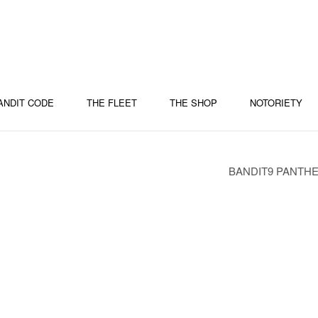
ANDIT CODE
THE FLEET
THE SHOP
NOTORIETY