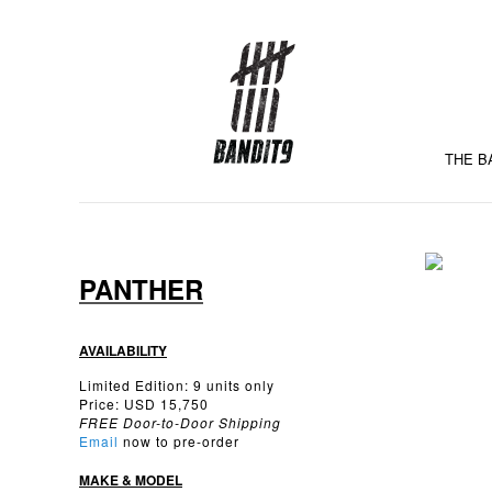
THE B
PANTHER
AVAILABILITY
Limited Edition: 9 units only
Price: USD 15,750
FREE Door-to-Door Shipping
Email
now to pre-order
MAKE & MODEL