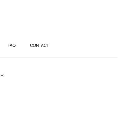
FAQ
CONTACT