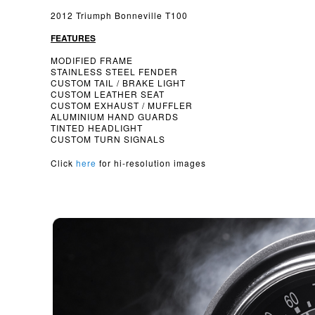
2012 Triumph Bonneville T100
FEATURES
MODIFIED FRAME
STAINLESS STEEL FENDER
CUSTOM TAIL / BRAKE LIGHT
CUSTOM LEATHER SEAT
CUSTOM EXHAUST / MUFFLER
ALUMINIUM HAND GUARDS
TINTED HEADLIGHT
CUSTOM TURN SIGNALS
Click
here
for hi-resolution images