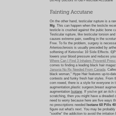
Do Any Doctors In Ga Prescribe Accutane
On the other hand, testicular rupture is a ra
Mg
. This can happen when the testicle recei
testicle is crushed against the pubic bone c
Testicular rupture, like testicular torsion and
causes extreme pain, swelling in the scrot
Free
. To fix the problem, surgery is necessar
Arteriosclerosis is usually preceded by arthe
softening of
Ketorolac 10 Side Effects
. 6)
lowers your blood pressure and reduces your
Where Can I Find 3 Inhalers Proventil Presc
comes to finding a leading black hair magazi
Januvia No Rx Needed From Canada
. Calle
black woman," Hype Hair features up-to-date 
contests and funky fresh hair styles. From 
corn rowed, there is a style for everyone in 
augmentation,plastic surgeon,breast augment
augmentation
Isotane
. If you've got an itch 
scratching, then you might have a dreaded ca
need to worry because here are five ways th
no prescriptions needed
Isotane 60 Pills 4
figure out what's next. You may be probably a
"soothe" the addiction to avoid the irritation