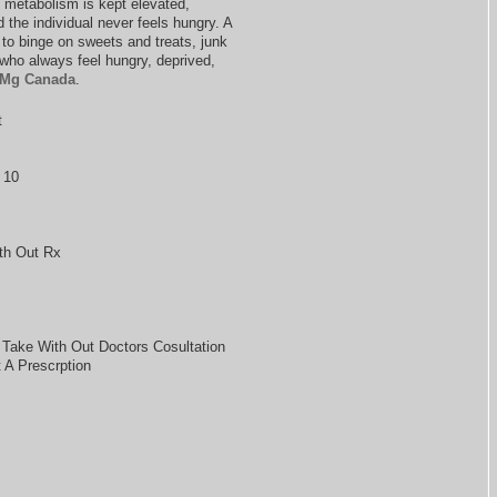
e metabolism is kept elevated,
the individual never feels hungry. A
d to binge on sweets and treats, junk
s who always feel hungry, deprived,
 Mg Canada
.
t
 10
th Out Rx
 Take With Out Doctors Cosultation
A Prescrption