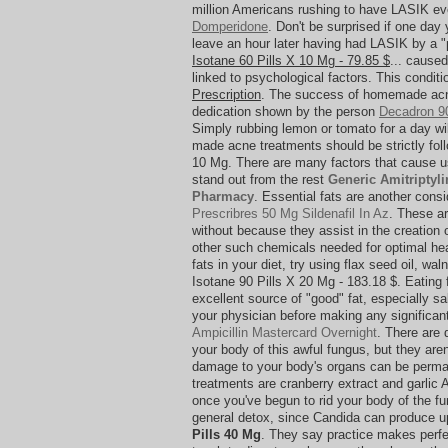
million Americans rushing to have LASIK e
Domperidone
. Don't be surprised if one day
leave an hour later having had LASIK by a 
Isotane 60 Pills X 10 Mg - 79.85 $
... caused
linked to psychological factors. This condit
Prescription
. The success of homemade acn
dedication shown by the person
Decadron 90
Simply rubbing lemon or tomato for a day wi
made acne treatments should be strictly foll
10 Mg. There are many factors that cause us
stand out from the rest
Generic Amitriptyli
Pharmacy
. Essential fats are another cons
Prescribres 50 Mg Sildenafil In Az
. These ar
without because they assist in the creatio
other such chemicals needed for optimal hea
fats in your diet, try using flax seed oil, wa
Isotane 90 Pills X 20 Mg - 183.18 $. Eating 
excellent source of "good" fat, especially s
your physician before making any significan
Ampicillin Mastercard Overnight
. There are 
your body of this awful fungus, but they are
damage to your body's organs can be perman
treatments are cranberry extract and garlic
once you've begun to rid your body of the fu
general detox, since Candida can produce up
Pills 40 Mg
. They say practice makes perfe