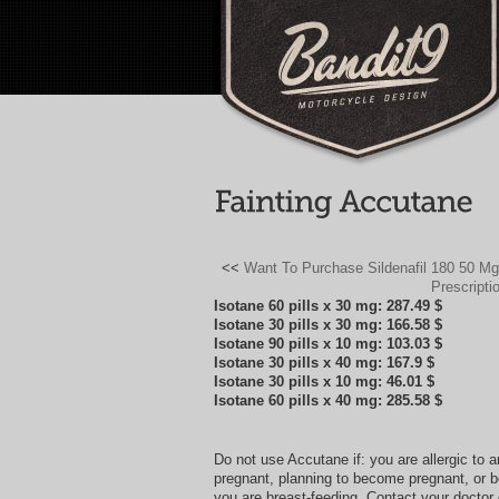
<<
Want To Purchase Sildenafil 180 50 M
Prescripti
Isotane 60 pills x 30 mg: 287.49 $
Isotane 30 pills x 30 mg: 166.58 $
Isotane 90 pills x 10 mg: 103.03 $
Isotane 30 pills x 40 mg: 167.9 $
Isotane 30 pills x 10 mg: 46.01 $
Isotane 60 pills x 40 mg: 285.58 $
Do not use Accutane if: you are allergic to 
pregnant, planning to become pregnant, or 
you are breast-feeding. Contact your doctor o