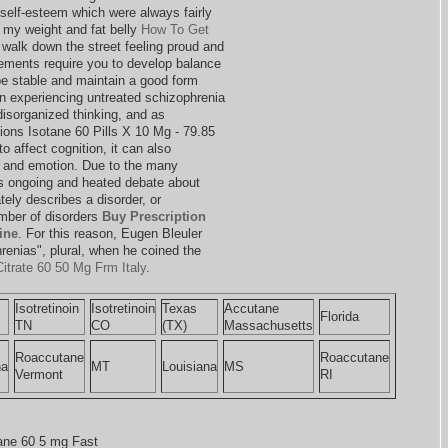
self-esteem which were always fairly
 my weight and fat belly
How To Get
o walk down the street feeling proud and
ements require you to develop balance
be stable and maintain a good form
on experiencing untreated schizophrenia
disorganized thinking, and as
tions Isotane 60 Pills X 10 Mg - 79.85
to affect cognition, it can also
r and emotion. Due to the many
s ongoing and heated debate about
ely describes a disorder, or
umber of disorders
Buy Prescription
ine
. For this reason, Eugen Bleuler
hrenias", plural, when he coined the
itrate 60 50 Mg Frm Italy
.
Isotretinoin
Isotretinoin
Texas
Accutane
Florida
TN
CO
(TX)
Massachusetts
Roaccutane
Roaccutane
na
MT
Louisiana
MS
Vermont
RI
ne 60 5 mg Fast