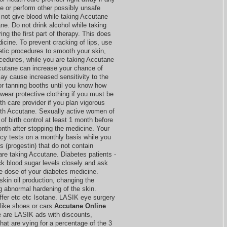
ve or perform other possibly unsafe
 not give blood while taking Accutane
ne. Do not drink alcohol while taking
g the first part of therapy. This does
icine. To prevent cracking of lips, use
etic procedures to smooth your skin,
ocedures, while you are taking Accutane
ccutane can increase your chance of
y cause increased sensitivity to the
or tanning booths until you know how
wear protective clothing if you must be
lth care provider if you plan vigorous
with Accutane. Sexually active women of
of birth control at least 1 month before
onth after stopping the medicine. Your
cy tests on a monthly basis while you
ls (progestin) that do not contain
are taking Accutane. Diabetes patients -
k blood sugar levels closely and ask
he dose of your diabetes medicine.
skin oil production, changing the
ng abnormal hardening of the skin.
offer etc etc Isotane. LASIK eye surgery
like shoes or cars
Accutane Online
e are LASIK ads with discounts,
hat are vying for a percentage of the 3