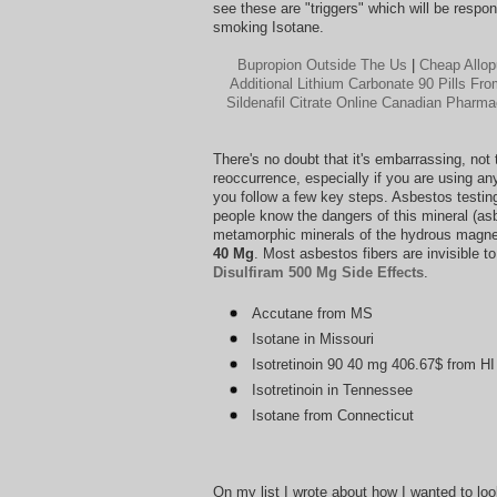
see these are "triggers" which will be responsi
smoking Isotane.
Bupropion Outside The Us
|
Cheap Allop
Additional Lithium Carbonate 90 Pills F
Sildenafil Citrate Online Canadian Pharm
There's no doubt that it's embarrassing, not
reoccurrence, especially if you are using any
you follow a few key steps. Asbestos testin
people know the dangers of this mineral (asb
metamorphic minerals of the hydrous magnes
40 Mg
. Most asbestos fibers are invisible 
Disulfiram 500 Mg Side Effects
.
Accutane from MS
Isotane in Missouri
Isotretinoin 90 40 mg 406.67$ from HI
Isotretinoin in Tennessee
Isotane from Connecticut
On my list I wrote about how I wanted to look