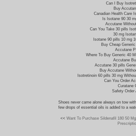
Can I Buy Isotret
Buy Accutan
Canadian Health Care Is
Is Isotane 90 30 m
Accutane Without
Can You Take 30 pills Isot
30 mg Isotan
Isotane 90 pills 10 mg 
Buy Cheap Generic
Accutane Pi
Where To Buy Generic 40 Mg
Accutane Bu
Accutane 30 pills Gene
Buy Accutane Withou
Isotretinoin 60 pills 30 mg With
Can You Order Ac
Curatane 
Safety Order
Shoes never came alone always on tow with
few drops of essential oils is added to a water
<<
Want To Purchase Sildenafil 180 50 M
Prescripti