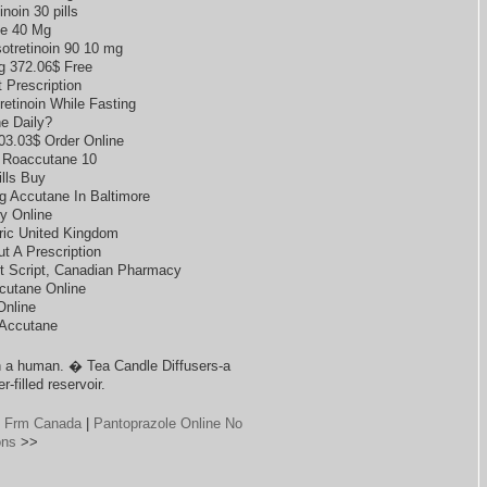
inoin 30 pills
e 40 Mg
otretinoin 90 10 mg
g 372.06$ Free
 Prescription
retinoin While Fasting
e Daily?
103.03$ Order Online
 Roaccutane 10
lls Buy
 Accutane In Baltimore
y Online
ric United Kingdom
t A Prescription
out Script, Canadian Pharmacy
cutane Online
Online
 Accutane
 a human. � Tea Candle Diffusers-a
-filled reservoir.
g Frm Canada
|
Pantoprazole Online No
ons
>>