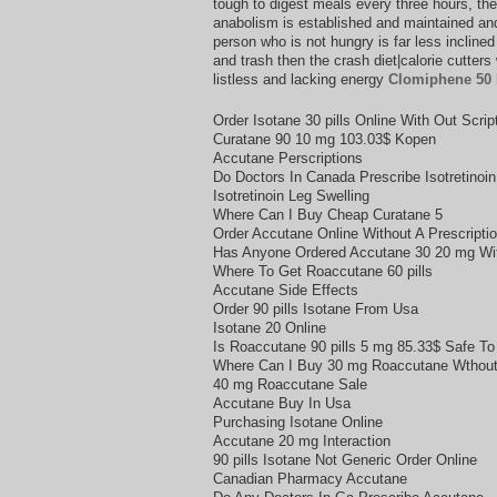
tough to digest meals every three hours, th
anabolism is established and maintained and 
person who is not hungry is far less incline
and trash then the crash diet|calorie cutter
listless and lacking energy
Clomiphene 50
Order Isotane 30 pills Online With Out Scrip
Curatane 90 10 mg 103.03$ Kopen
Accutane Perscriptions
Do Doctors In Canada Prescribe Isotretinoin
Isotretinoin Leg Swelling
Where Can I Buy Cheap Curatane 5
Order Accutane Online Without A Prescriptio
Has Anyone Ordered Accutane 30 20 mg Wi
Where To Get Roaccutane 60 pills
Accutane Side Effects
Order 90 pills Isotane From Usa
Isotane 20 Online
Is Roaccutane 90 pills 5 mg 85.33$ Safe To
Where Can I Buy 30 mg Roaccutane Wthout 
40 mg Roaccutane Sale
Accutane Buy In Usa
Purchasing Isotane Online
Accutane 20 mg Interaction
90 pills Isotane Not Generic Order Online
Canadian Pharmacy Accutane