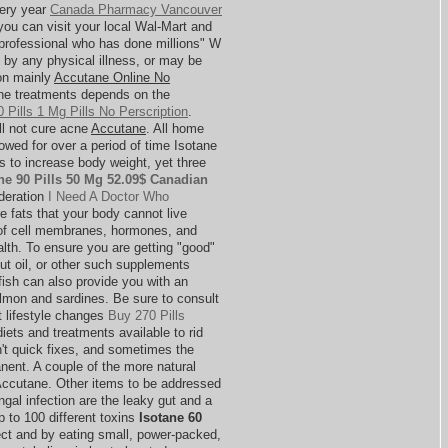
very year
Canada Pharmacy Vancouver
 you can visit your local Wal-Mart and
"professional who has done millions" W
 by any physical illness, or may be
ion mainly
Accutane Online No
e treatments depends on the
 Pills 1 Mg Pills No Perscription
.
ll not cure acne
Accutane
. All home
owed for over a period of time Isotane
 to increase body weight, yet three
ne 90 Pills 50 Mg 52.09$ Canadian
ideration
I Need A Doctor Who
e fats that your body cannot live
n of cell membranes, hormones, and
lth. To ensure you are getting "good"
lnut oil, or other such supplements
fish can also provide you with an
almon and sardines. Be sure to consult
t lifestyle changes
Buy 270 Pills
diets and treatments available to rid
n't quick fixes, and sometimes the
ent. A couple of the more natural
 Accutane. Other items to be addressed
ngal infection are the leaky gut and a
 to 100 different toxins
Isotane 60
ct and by eating small, power-packed,