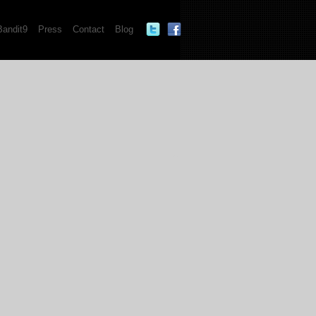
Bandit9
Press
Contact
Blog
""