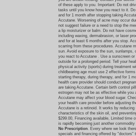
of these apply to you. Important: Do not dri
tasks until you know how you react to it. Do
and for 1 month after stopping taking Accuta
Accutane. Worsening of acne may occur durin
not suggest failure or a need to stop the med
a lip moisturizer or balm. Do not have cosm
including waxing, dermabrasion, or laser pr
and for at least 6 months after you stop. A
scarring from these procedures. Accutane ma
sun. Avoid exposure to the sun, sunlamps, 
you react to Accutane . Use a sunscreen or 
outside for a prolonged period. Tell your hea
physical activity (sports) during treatment 
childbearing age must use 2 effective forms 
starting therapy, during therapy, and for 1 m
health care provider should conduct pregnan
are taking Accutane. Certain birth control pil
estrogen may not be as effective while you 
Accutane may affect your blood sugar. Chec
your health care provider before adjusting t
Accutane is a retinoid. It works by reducing 
characteristics of the skin oil, and preventi
$299.00, Financing available, Limited time 
is rapidly becoming just another commodity 
No Prescription
. Every where we look ther
specials and financing offered by "doctors" t