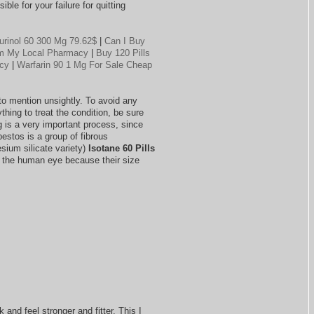
ble for your failure for quitting
urinol 60 300 Mg 79.62$
|
Can I Buy
rom My Local Pharmacy
|
Buy 120 Pills
acy
|
Warfarin 90 1 Mg For Sale Cheap
 to mention unsightly. To avoid any
thing to treat the condition, be sure
g is a very important process, since
estos is a group of fibrous
ium silicate variety)
Isotane 60 Pills
to the human eye because their size
 and feel stronger and fitter. This I