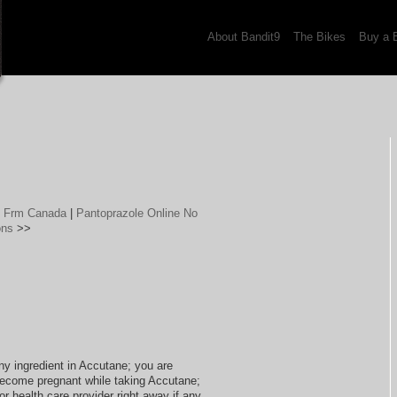
About Bandit9
The Bikes
Buy a 
g Frm Canada
|
Pantoprazole Online No
ons
>>
any ingredient in Accutane; you are
become pregnant while taking Accutane;
r health care provider right away if any