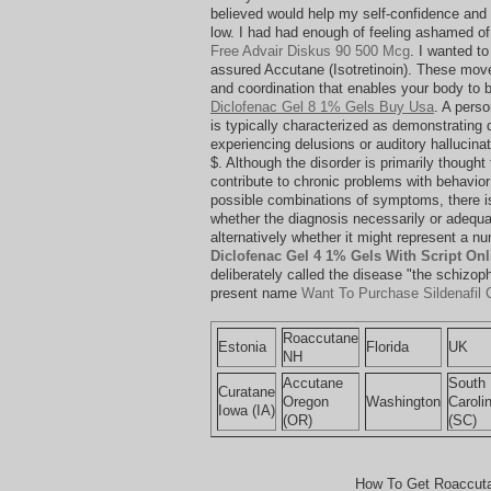
believed would help my self-confidence and 
low. I had had enough of feeling ashamed of
Free Advair Diskus 90 500 Mcg
. I wanted t
assured Accutane (Isotretinoin). These mov
and coordination that enables your body to 
Diclofenac Gel 8 1% Gels Buy Usa
. A pers
is typically characterized as demonstrating 
experiencing delusions or auditory hallucina
$. Although the disorder is primarily thought 
contribute to chronic problems with behavio
possible combinations of symptoms, there i
whether the diagnosis necessarily or adequat
alternatively whether it might represent a n
Diclofenac Gel 4 1% Gels With Script Onl
deliberately called the disease "the schizop
present name
Want To Purchase Sildenafil C
Roaccutane
Estonia
Florida
UK
NH
Accutane
South
Curatane
Oregon
Washington
Caroli
Iowa (IA)
(OR)
(SC)
How To Get Roaccuta