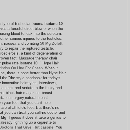
re type of testicular trauma
Isotane 10
ves a forceful direct blow or when the
ausing blood to leak into the scrotum.
 other serious injuries to the testicles,
um, nausea and vomiting
50 Mg Zoloft
y to repair the ruptured testicle.
rosclerosis, a kind of degeneration or
Proven fact: Massage therapy chair
 pulse rate Isotane 10. " Hype Hair
ription On Line For Cheap
. When it
ne, there is none better than Hype Hair
d the "the style handbook for today's
innovative hairstyles, interviews,
the sleek and sedate to the funky and
this black hair magazine. breast
ation surgery,natural breast
on your foot that you can't help
se of athlete's foot. But there's no
at you can treat yourself-no doctor and
0 Mg
. I guess it doesn't take a genius to
lready lightning up a cigarette to
Doctors That Give Fluticasone
. You